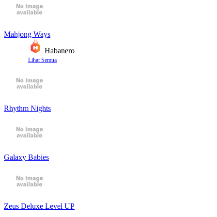
Mahjong Ways
Habanero
Lihat Semua
Rhythm Nights
Galaxy Babies
Zeus Deluxe Level UP