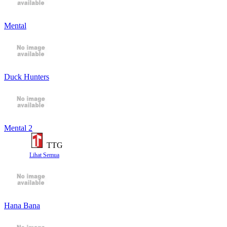
Mental
Duck Hunters
Mental 2
TTG
Lihat Semua
Hana Bana