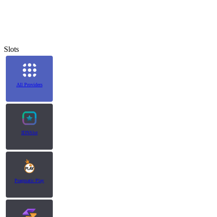
Slots
All Providers
IDNSlot
Pragmatic Play