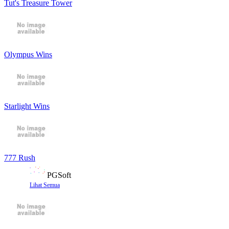
Tut's Treasure Tower
Olympus Wins
Starlight Wins
777 Rush
PGSoft
Lihat Semua