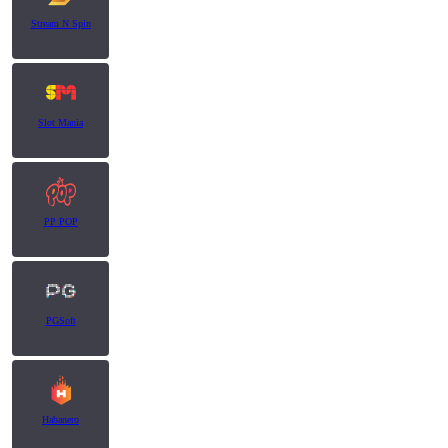
Stream N Spin
Slot Mania
PP POP
PGSoft
Habanero