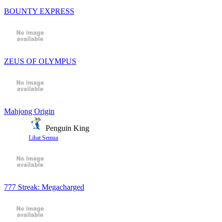
BOUNTY EXPRESS
ZEUS OF OLYMPUS
Mahjong Origin
Penguin King
Lihat Semua
777 Streak: Megacharged