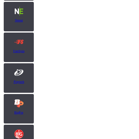
Netent
FastSpin
Playtech
BigPot