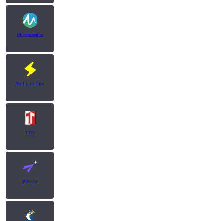
Microgaming
No Limit City
TTG
Playstar