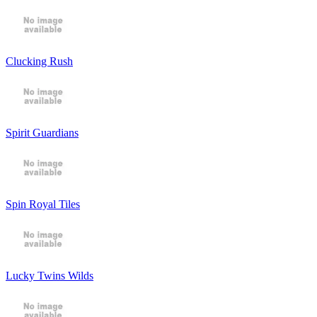
Clucking Rush
Spirit Guardians
Spin Royal Tiles
Lucky Twins Wilds