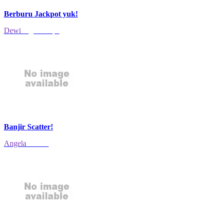
Berburu Jackpot yuk!
Dewi
Tiger Corps
Banjir Scatter!
Angela
Sirloin