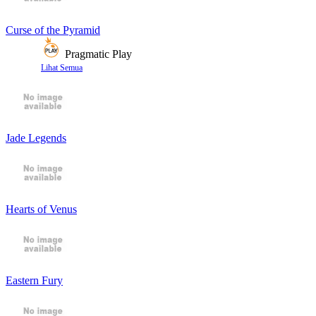
Curse of the Pyramid
Pragmatic Play
Lihat Semua
Jade Legends
Hearts of Venus
Eastern Fury