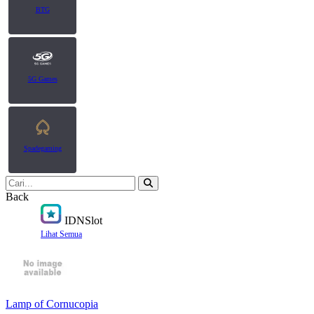
BTG
5G Games
Spadegaming
Back
IDNSlot
Lihat Semua
Lamp of Cornucopia