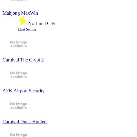
Mahjong MaxWin
No Limit City
Lihat Semua
Carnival The Crypt 2
AFK Airport Security
Carnival Duck Hunters