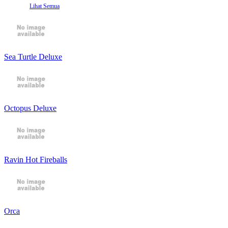
Lihat Semua
Sea Turtle Deluxe
Octopus Deluxe
Ravin Hot Fireballs
Orca