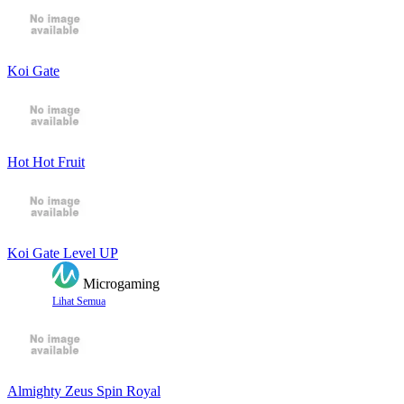
Koi Gate
Hot Hot Fruit
Koi Gate Level UP
Microgaming
Lihat Semua
Almighty Zeus Spin Royal