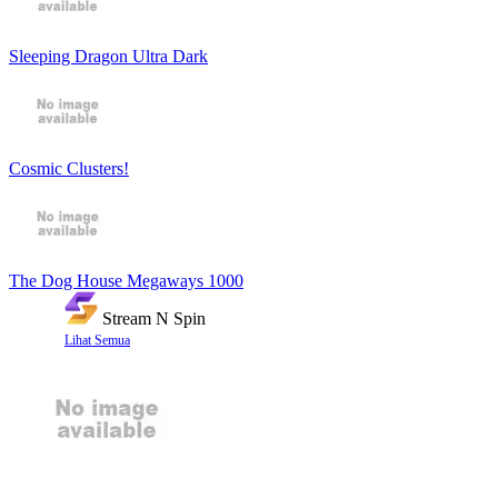
Sleeping Dragon Ultra Dark
Cosmic Clusters!
The Dog House Megaways 1000
Stream N Spin
Lihat Semua