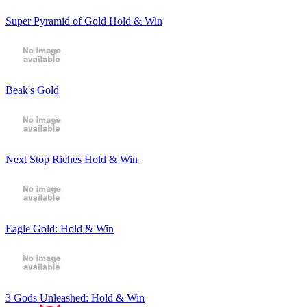
Super Pyramid of Gold Hold & Win
Beak's Gold
Next Stop Riches Hold & Win
Eagle Gold: Hold & Win
3 Gods Unleashed: Hold & Win