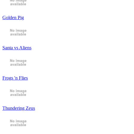
Golden Pig
Santa vs Aliens
Frogs 'n Flies
Thundering Zeus