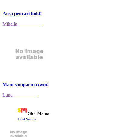
Area pencari hoki!
Mikaila
Wonderland
Main sampai maxwin!
Luna
Lord Ocean
Slot Mania
Lihat Semua