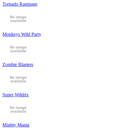
Tornado Rampage
Monkeys Wild Party
Zombie Blasters
Super Wildrix
Mighty Mania