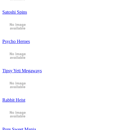
Satoshi Spins
Psycho Heroes
Tipsy Yeti Megaways
Rabbit Heist
Pure Sweet Mania