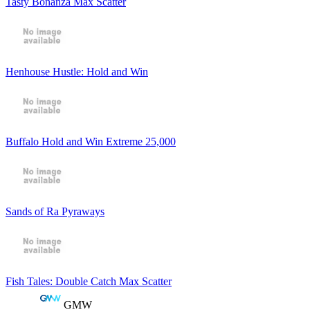
Tasty Bonanza Max Scatter
Henhouse Hustle: Hold and Win
Buffalo Hold and Win Extreme 25,000
Sands of Ra Pyraways
Fish Tales: Double Catch Max Scatter
GMW