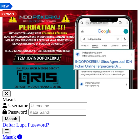
Masuk
Username
Password
Masuk
Daftar
Lupa Password?
Masuk