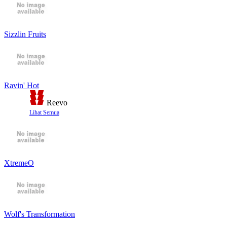
Sizzlin Fruits
Ravin' Hot
Reevo
Lihat Semua
XtremeO
Wolf's Transformation