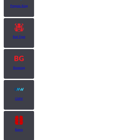
Penguin King
Red Tiger
Booming
GMW
Reevo