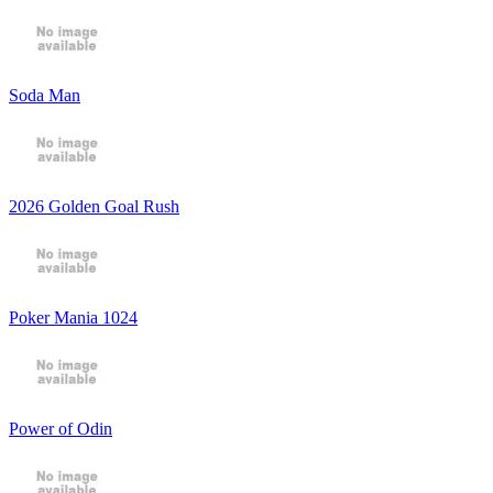
Soda Man
2026 Golden Goal Rush
Poker Mania 1024
Power of Odin