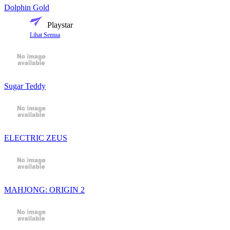
Dolphin Gold
Playstar
Lihat Semua
Sugar Teddy
ELECTRIC ZEUS
MAHJONG: ORIGIN 2