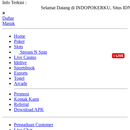
Info Terkini :
Selamat Datang di INDOPOKERKU, Situs IDN POKER APK
Daftar
Masuk
Home
Poker
Slots
Stream N Spin
Live Casino
Idnlive
Sportsbook
Esports
Togel
Arcade
Promosi
Kontak Kami
Referral
Download APK
Pengaduan Customer
Live Chat