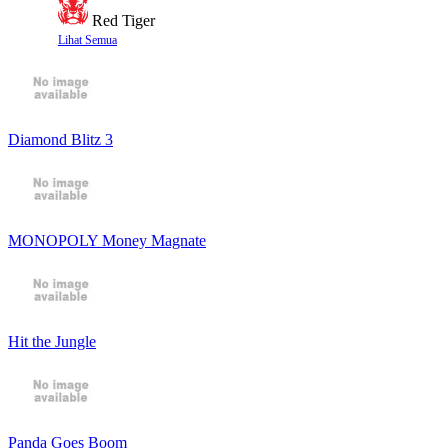
Red Tiger
Lihat Semua
Diamond Blitz 3
MONOPOLY Money Magnate
Hit the Jungle
Panda Goes Boom