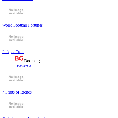
World Football Fortunes
Jackpot Train
Booming
Lihat Semua
7 Fruits of Riches