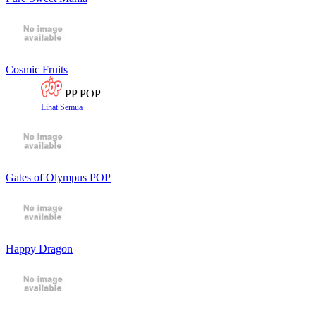
Cosmic Fruits
PP POP
Lihat Semua
Gates of Olympus POP
Happy Dragon